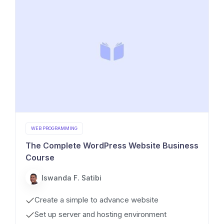
WEB PROGRAMMING
The Complete WordPress Website Business
Course
Iswanda F. Satibi
Create a simple to advance website
Set up server and hosting environment