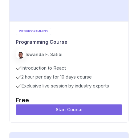
WEB PROGRAMMING
Programming Course
Iswanda F. Satibi
Introduction to React
2 hour per day for 10 days course
Exclusive live session by industry experts
Free
Start Course