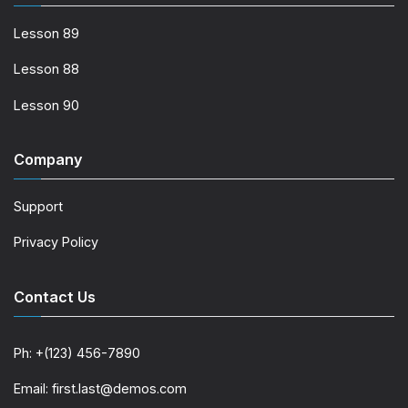
Lesson 89
Lesson 88
Lesson 90
Company
Support
Privacy Policy
Contact Us
Ph: +(123) 456-7890
Email: first.last@demos.com