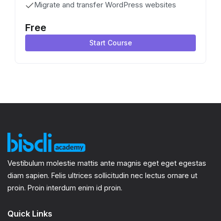
Migrate and transfer WordPress websites
Free
Start Course
Vestibulum molestie mattis ante magnis eget eget egestas
diam sapien. Felis ultrices sollicitudin nec lectus ornare ut
proin. Proin interdum enim id proin.
Quick Links