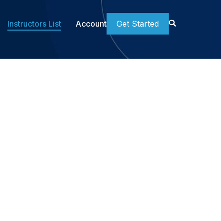
Instructors List
Account
Get Started