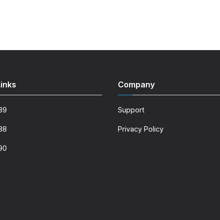
inks
Company
89
Support
88
Privacy Policy
90