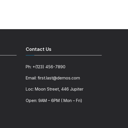
Contact Us
Ph: +(123) 456-7890
Email: first.last@demos.com
Loc: Moon Street, 446 Jupiter
Open: 9AM – 6PM ( Mon – Fri)