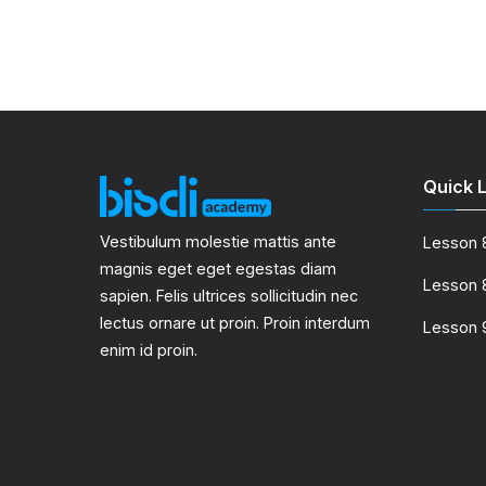
Quick L
Vestibulum molestie mattis ante
Lesson 
magnis eget eget egestas diam
Lesson 
sapien. Felis ultrices sollicitudin nec
lectus ornare ut proin. Proin interdum
Lesson 
enim id proin.