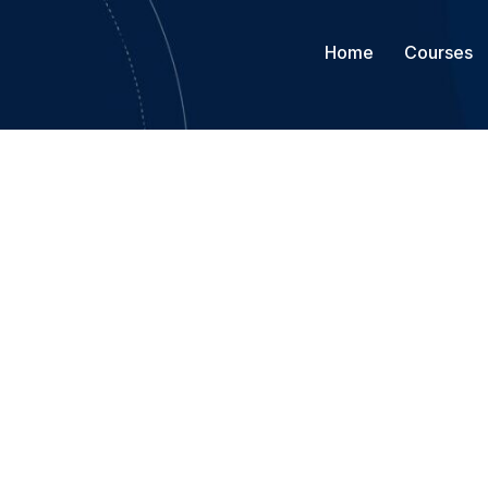
Home
Courses