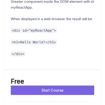
Greeter component inside the DOM element with id
myReactApp.
When displayed in a web browser the result will be
<div id="myReactApp">
<h1>Hello World!</h1>
</div>
Free
Start Course