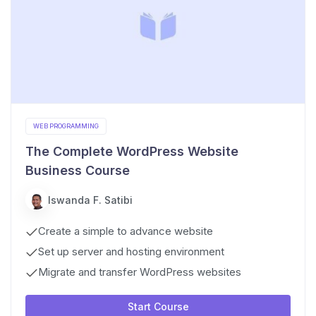
WEB PROGRAMMING
The Complete WordPress Website
Business Course
Iswanda F. Satibi
Create a simple to advance website
Set up server and hosting environment
Migrate and transfer WordPress websites
Start Course