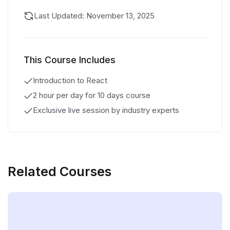
Last Updated: November 13, 2025
This Course Includes
Introduction to React
2 hour per day for 10 days course
Exclusive live session by industry experts
Related Courses