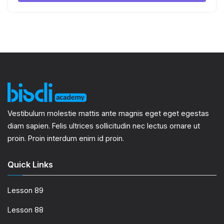
Vestibulum molestie mattis ante magnis eget eget egestas
diam sapien. Felis ultrices sollicitudin nec lectus ornare ut
proin. Proin interdum enim id proin.
Quick Links
Lesson 89
Lesson 88