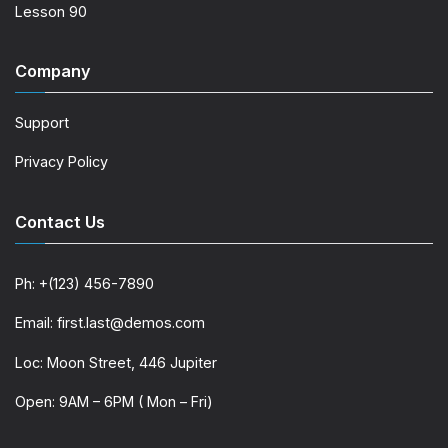
Lesson 90
Company
Support
Privacy Policy
Contact Us
Ph: +(123) 456-7890
Email: first.last@demos.com
Loc: Moon Street, 446 Jupiter
Open: 9AM – 6PM ( Mon – Fri)