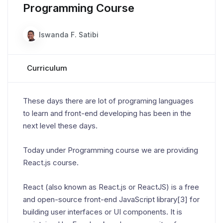
Programming Course
Iswanda F. Satibi
Curriculum
These days there are lot of programing languages
to learn and front-end developing has been in the
next level these days.
Today under Programming course we are providing
React.js course.
React (also known as React.js or ReactJS) is a free
and open-source front-end JavaScript library[3] for
building user interfaces or UI components. It is