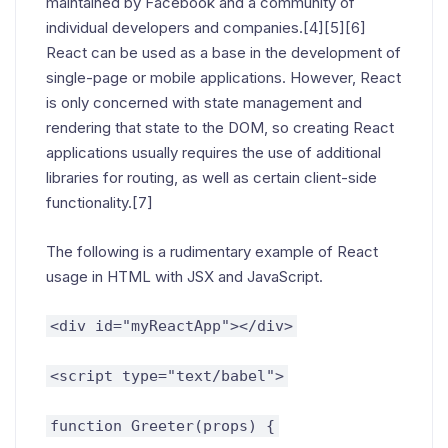
maintained by Facebook and a community of
individual developers and companies.[4][5][6]
React can be used as a base in the development of
single-page or mobile applications. However, React
is only concerned with state management and
rendering that state to the DOM, so creating React
applications usually requires the use of additional
libraries for routing, as well as certain client-side
functionality.[7]
The following is a rudimentary example of React
usage in HTML with JSX and JavaScript.
<div id="myReactApp"></div>
<script type="text/babel">
function Greeter(props) {