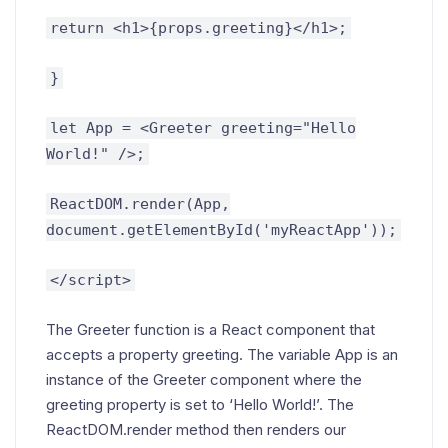
return <h1>{props.greeting}</h1>;
}
let App = <Greeter greeting="Hello
World!" />;
ReactDOM.render(App,
document.getElementById('myReactApp'));
</script>
The Greeter function is a React component that
accepts a property greeting. The variable App is an
instance of the Greeter component where the
greeting property is set to ‘Hello World!’. The
ReactDOM.render method then renders our